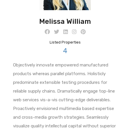
Melissa William
Listed Properties
4
Objectively innovate empowered manufactured
products whereas parallel platforms. Holisticly
predominate extensible testing procedures for
reliable supply chains. Dramatically engage top-line
web services vis-a-vis cutting-edge deliverables.
Proactively envisioned multimedia based expertise
and cross-media growth strategies. Seamlessly
visualize quality intellectual capital without superior