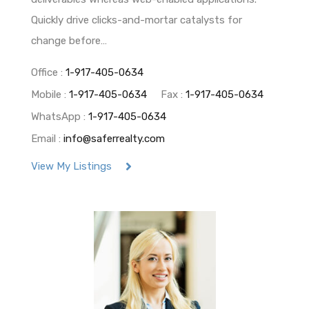
Quickly drive clicks-and-mortar catalysts for
change before…
Office :
1-917-405-0634
Mobile :
1-917-405-0634
Fax :
1-917-405-0634
WhatsApp :
1-917-405-0634
Email :
info@saferrealty.com
View My Listings