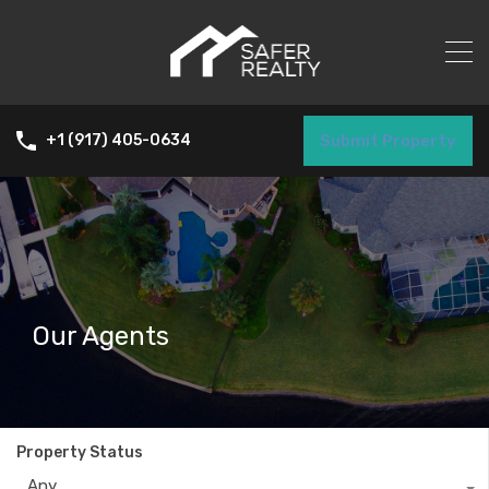
Submit Property
+1 (917) 405-0634
Our Agents
Property Status
Any