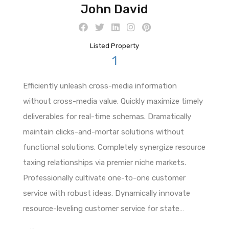
John David
Listed Property
1
Efficiently unleash cross-media information
without cross-media value. Quickly maximize timely
deliverables for real-time schemas. Dramatically
maintain clicks-and-mortar solutions without
functional solutions. Completely synergize resource
taxing relationships via premier niche markets.
Professionally cultivate one-to-one customer
service with robust ideas. Dynamically innovate
resource-leveling customer service for state…