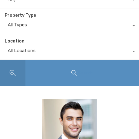
Property Type
All Types
Location
All Locations
Search