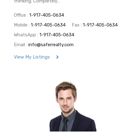
thinking. Completely…
Office :
1-917-405-0634
Mobile :
1-917-405-0634
Fax :
1-917-405-0634
WhatsApp :
1-917-405-0634
Email :
info@saferrealty.com
View My Listings