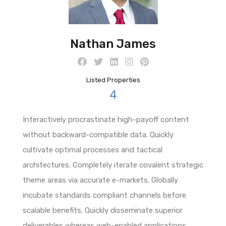
Nathan James
Listed Properties
4
Interactively procrastinate high-payoff content
without backward-compatible data. Quickly
cultivate optimal processes and tactical
architectures. Completely iterate covalent strategic
theme areas via accurate e-markets. Globally
incubate standards compliant channels before
scalable benefits. Quickly disseminate superior
deliverables whereas web-enabled applications.