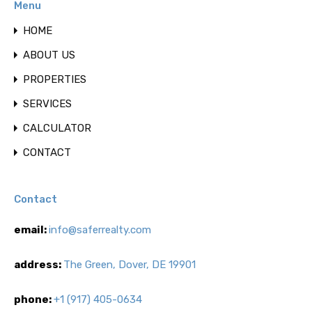
Menu
HOME
ABOUT US
PROPERTIES
SERVICES
CALCULATOR
CONTACT
Contact
email:
info@saferrealty.com
address:
The Green, Dover, DE 19901
phone:
+1 (917) 405-0634