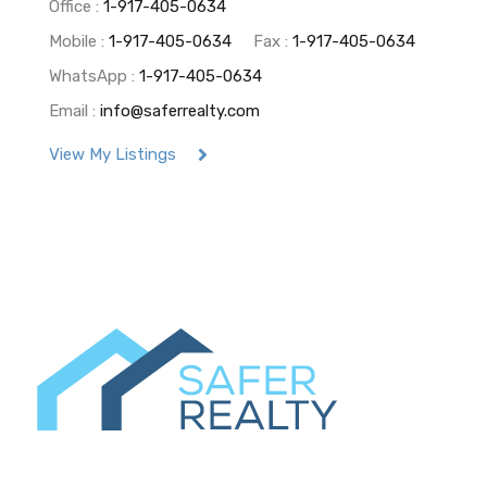
Office :
1-917-405-0634
Mobile :
1-917-405-0634
Fax :
1-917-405-0634
WhatsApp :
1-917-405-0634
Email :
info@saferrealty.com
View My Listings