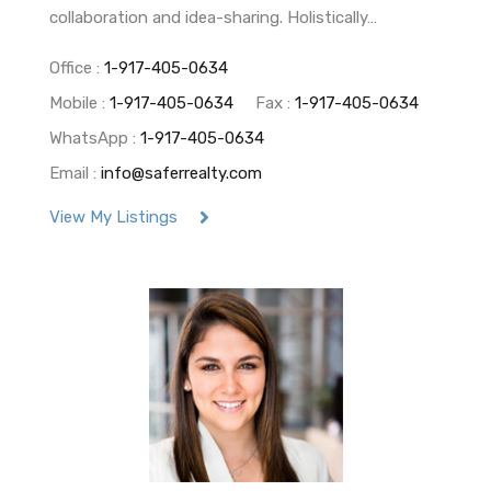
collaboration and idea-sharing. Holistically…
Office :
1-917-405-0634
Mobile :
1-917-405-0634
Fax :
1-917-405-0634
WhatsApp :
1-917-405-0634
Email :
info@saferrealty.com
View My Listings