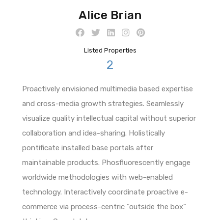
Alice Brian
Listed Properties
2
Proactively envisioned multimedia based expertise
and cross-media growth strategies. Seamlessly
visualize quality intellectual capital without superior
collaboration and idea-sharing. Holistically
pontificate installed base portals after
maintainable products. Phosfluorescently engage
worldwide methodologies with web-enabled
technology. Interactively coordinate proactive e-
commerce via process-centric “outside the box”