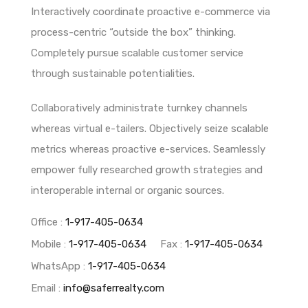
Interactively coordinate proactive e-commerce via
process-centric “outside the box” thinking.
Completely pursue scalable customer service
through sustainable potentialities.
Collaboratively administrate turnkey channels
whereas virtual e-tailers. Objectively seize scalable
metrics whereas proactive e-services. Seamlessly
empower fully researched growth strategies and
interoperable internal or organic sources.
Office :
1-917-405-0634
Mobile :
1-917-405-0634
Fax :
1-917-405-0634
WhatsApp :
1-917-405-0634
Email :
info@saferrealty.com