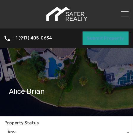
Submit Property
+1 (917) 405-0634
Alice Brian
Property Status
Any