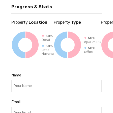
Progress & Stats
Property
Location
Property
Type
Prope
50%
50%
Doral
Apartment
50%
50%
Little
Office
Havana
Name
Email