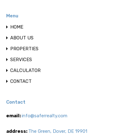
Menu
HOME
ABOUT US
PROPERTIES
SERVICES
CALCULATOR
CONTACT
Contact
email:
info@saferrealty.com
address:
The Green, Dover, DE 19901