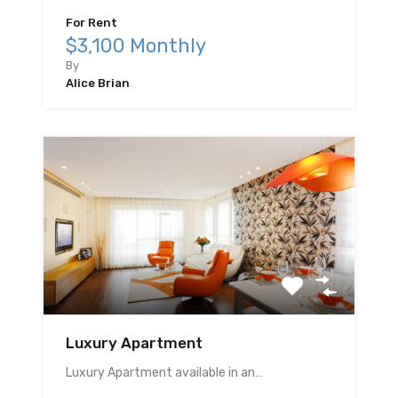
For Rent
$3,100 Monthly
By
Alice Brian
Luxury Apartment
Luxury Apartment available in an…