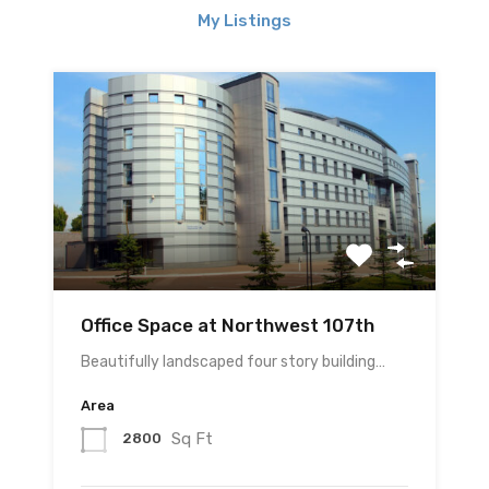
My Listings
Office Space at Northwest 107th
Beautifully landscaped four story building…
Area
Sq Ft
2800