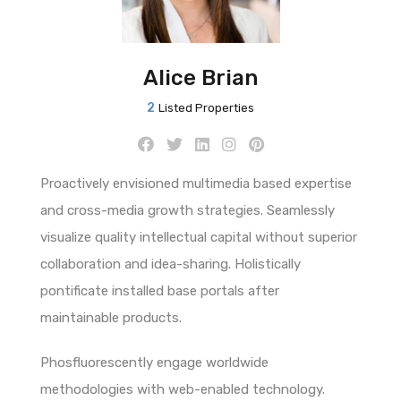
Alice Brian
2
Listed Properties
Proactively envisioned multimedia based expertise
and cross-media growth strategies. Seamlessly
visualize quality intellectual capital without superior
collaboration and idea-sharing. Holistically
pontificate installed base portals after
maintainable products.
Phosfluorescently engage worldwide
methodologies with web-enabled technology.