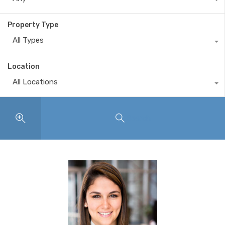
Property Type
All Types
Location
All Locations
Search