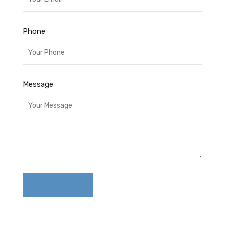
Phone
Message