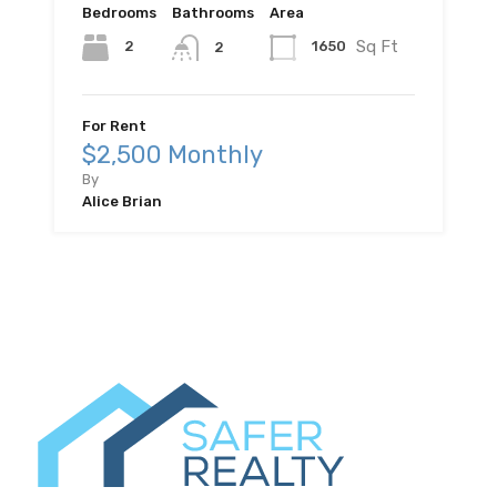
Bedrooms
Bathrooms
Area
Sq Ft
2
1650
2
For Rent
$2,500 Monthly
By
Alice Brian