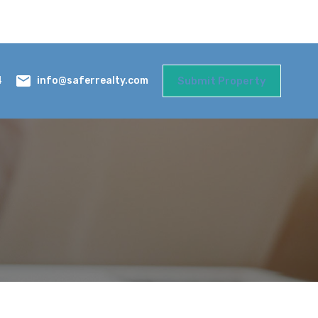
Submit Property
info@saferrealty.com
4