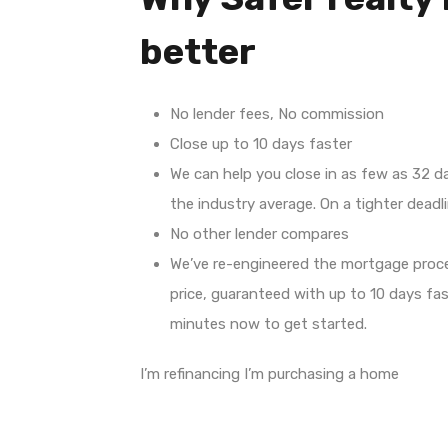
better
No lender fees, No commission
Close up to 10 days faster
We can help you close in as few as 32 d
the industry average. On a tighter deadli
No other lender compares
We’ve re-engineered the mortgage proc
price, guaranteed with up to 10 days fas
minutes now to get started.
I’m refinancing I’m purchasing a home