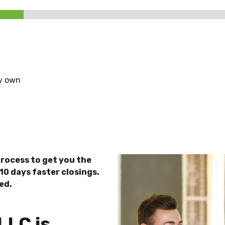
dy own
rocess to get you the
10 days faster closings.
ed.
LLC is