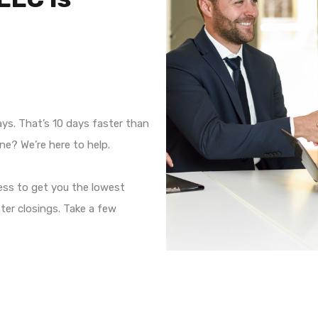
ays. That’s 10 days faster than
ne? We’re here to help.
ess to get you the lowest
ter closings. Take a few