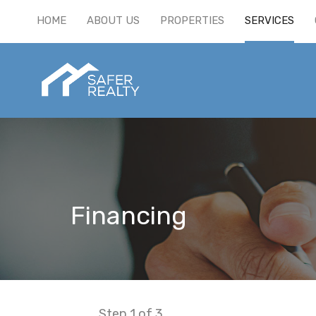
HOME
ABOUT US
PROPERTIES
SERVICES
Financing
Step
1
of 3