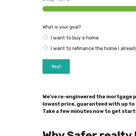
What is your goal?
I want to buy a home
I want to refinance the home I alrea
Next
We’ve re-engineered the mortgage p
lowest price, guaranteed with up to 
Take a few minutes now to get start
Why Safer realty 