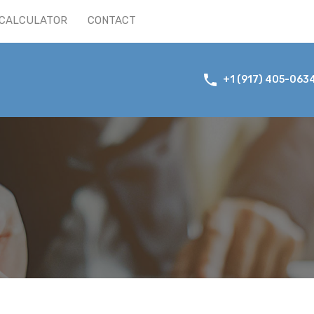
CALCULATOR
CONTACT
+1 (917) 405-063