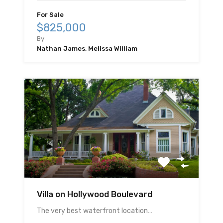
For Sale
$825,000
By
Nathan James, Melissa William
Villa on Hollywood Boulevard
The very best waterfront location…