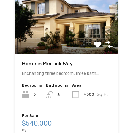
Home in Merrick Way
Enchanting three bedroom, three bath…
Bedrooms
Bathrooms
Area
Sq Ft
3
4300
3
For Sale
$540,000
By