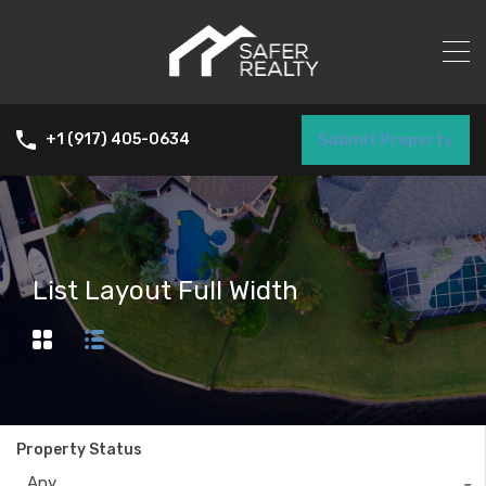
Submit Property
+1 (917) 405-0634
List Layout Full Width
Property Status
Any