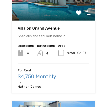
Villa on Grand Avenue
Spacious and fabulous home in…
Bedrooms
Bathrooms
Area
Sq Ft
4
9350
4
For Rent
$4,750 Monthly
By
Nathan James