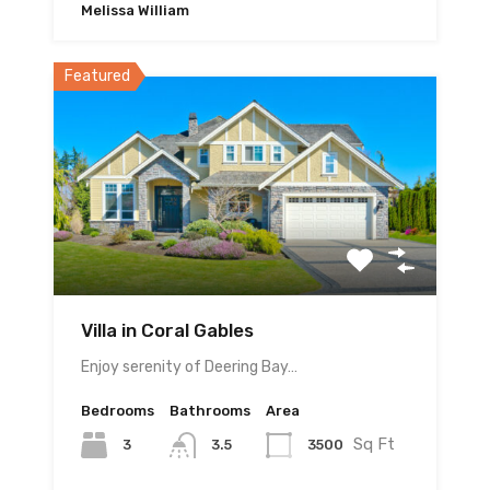
Melissa William
Featured
Villa in Coral Gables
Enjoy serenity of Deering Bay…
Bedrooms
Bathrooms
Area
Sq Ft
3
3500
3.5