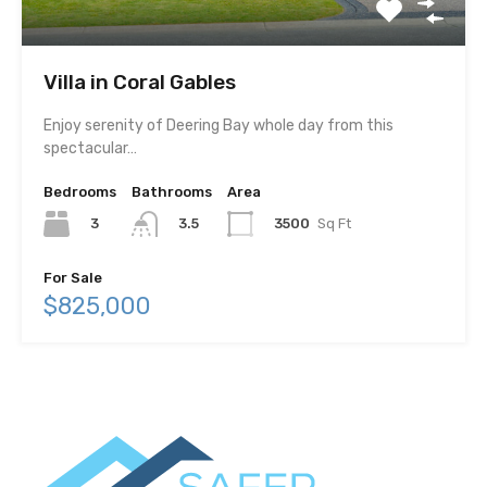
Villa in Coral Gables
Enjoy serenity of Deering Bay whole day from this
spectacular…
Bedrooms
Bathrooms
Area
3
3500
Sq Ft
3.5
For Sale
$825,000