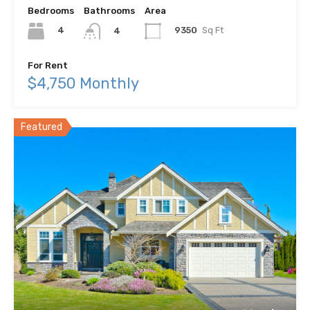
Bedrooms
Bathrooms
Area
4
9350
Sq Ft
4
For Rent
$4,750 Monthly
Featured