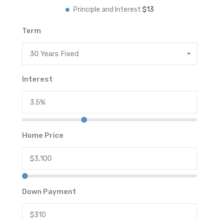
$13
Principle and Interest
Term
30 Years Fixed
Interest
Home Price
Down Payment