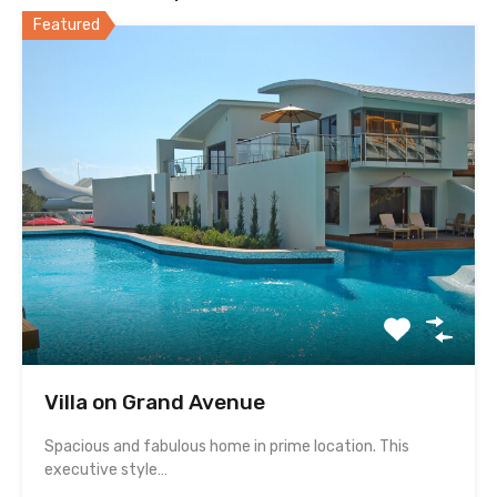
Featured
Villa on Grand Avenue
Spacious and fabulous home in prime location. This
executive style…