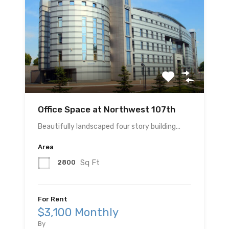
Office Space at Northwest 107th
Beautifully landscaped four story building…
Area
Sq Ft
2800
For Rent
$3,100 Monthly
By