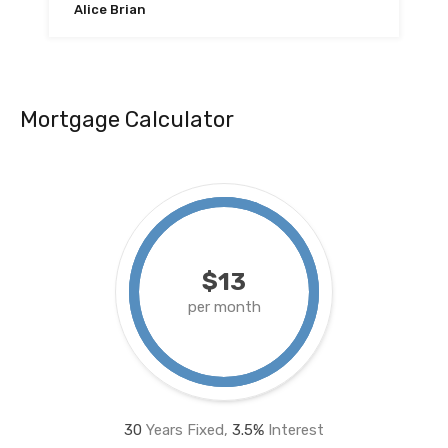
Alice Brian
Mortgage Calculator
$13
per month
30
Years Fixed,
3.5
%
Interest