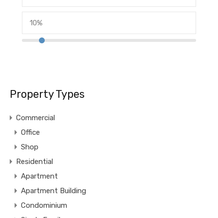
Property Types
Commercial
Office
Shop
Residential
Apartment
Apartment Building
Condominium