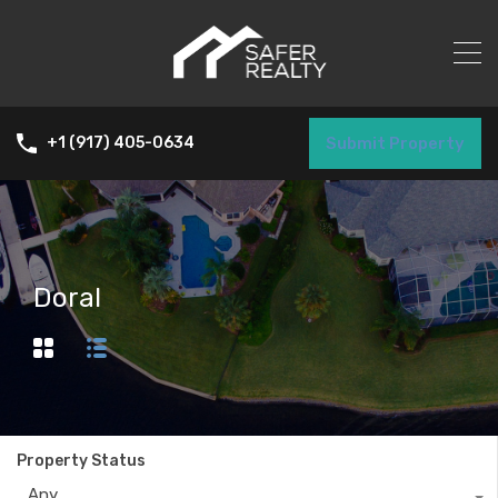
Submit Property
+1 (917) 405-0634
Doral
Property Status
Any