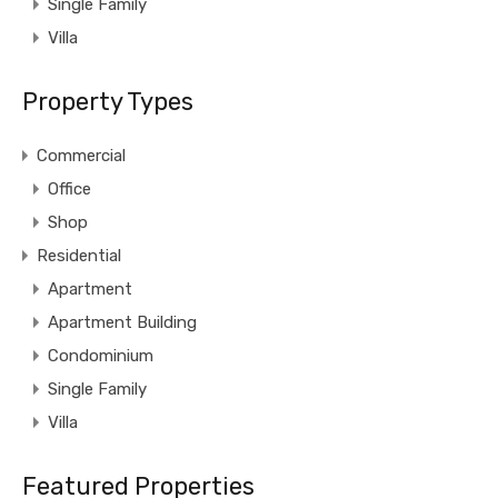
Single Family
Villa
Property Types
Commercial
Office
Shop
Residential
Apartment
Apartment Building
Condominium
Single Family
Villa
Featured Properties