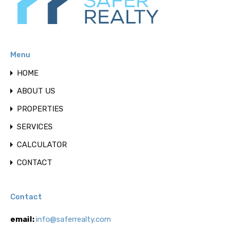
Menu
HOME
ABOUT US
PROPERTIES
SERVICES
CALCULATOR
CONTACT
Contact
email:
info@saferrealty.com