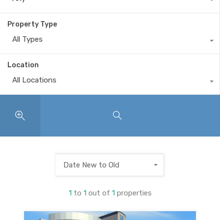
Property Type
All Types
Location
All Locations
Search
Date New to Old
1
to
1
out of
1
properties